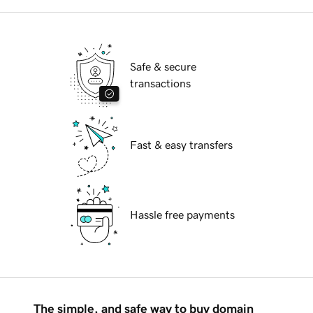
Safe & secure
transactions
Fast & easy transfers
Hassle free payments
The simple, and safe way to buy domain