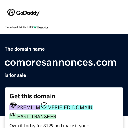
Excellent
4.5 out of 5
The domain name
comoresannonces.com
is for sale!
Get this domain
PREMIUM
VERIFIED DOMAIN
FAST TRANSFER
Own it today for $199 and make it yours.