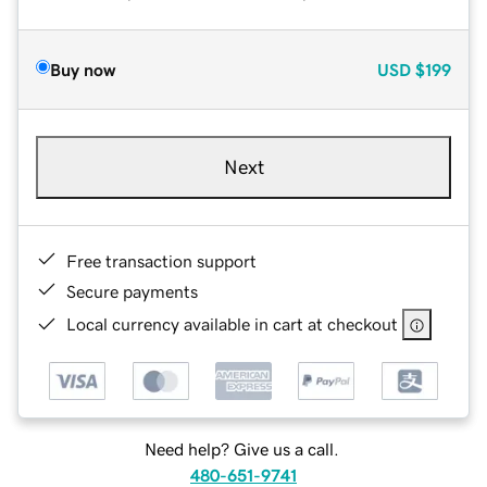
Buy now
USD
$199
Next
Free transaction support
Secure payments
Local currency available in cart at checkout
Need help? Give us a call.
480-651-9741